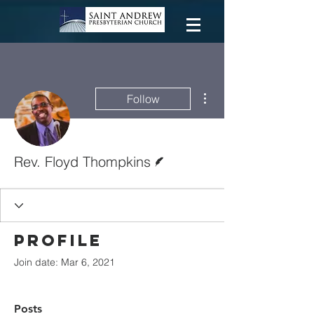
More actions
Follow
Writer
Rev. Floyd Thompkins
Profile
Join date: Mar 6, 2021
Posts