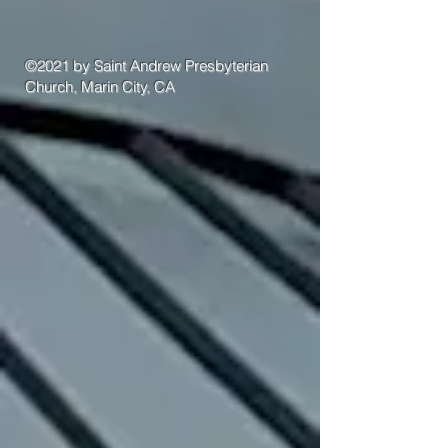
©2021 by Saint Andrew Presbyterian
Church, Marin City, CA