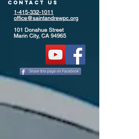
contact us
1-415-332-1011
office@saintandrewpc.org
101 Donahue Street
Marin City, CA 94965
Share this page on Facebook