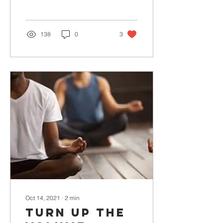
138
0
3
Oct 14, 2021
∙
2
min
Turn Up The