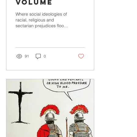
Volume
Where social ideologies of
racial, religious and
sectarian prejudices flood
our media and the
conversations around us,
Oh God turn up the...
91
0