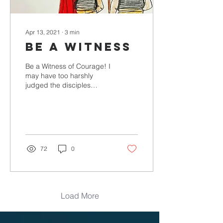
Apr 13, 2021
∙
3
min
BE A WITNESS
Be a Witness of Courage! I
may have too harshly
judged the disciples
because they did not
show up at the crucifixion.
But now– watching...
72
0
Load More