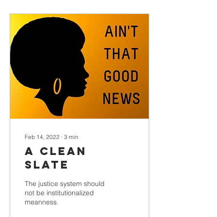
Feb 14, 2022
∙
3
min
A Clean
Slate
The justice system should
not be institutionalized
meanness.