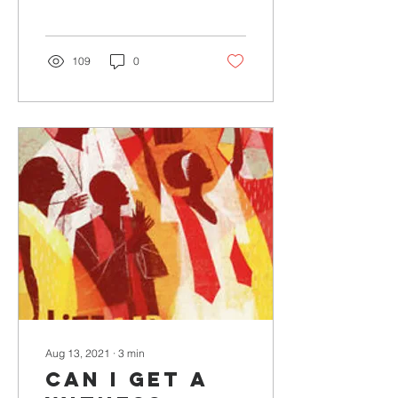
by T. Lai Hope peeks out
from...
109
0
Aug 13, 2021
∙
3
min
Can I Get A