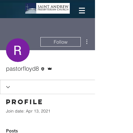
More actions
Follow
Editor
Admin
pastorfloyd8
Profile
Join date: Apr 13, 2021
Posts