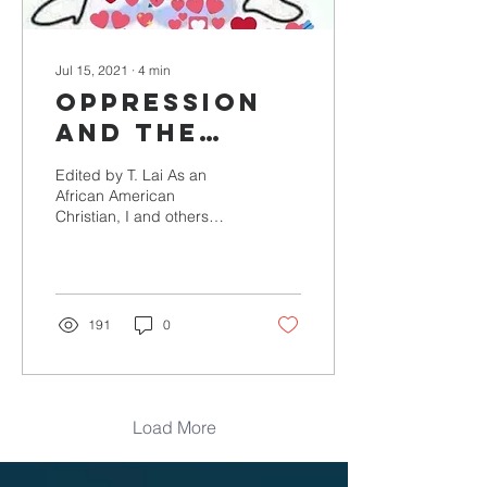
Jul 15, 2021
∙
4
min
Oppression
and the
clobber
Edited by T. Lai As an
scriptures
African American
Christian, I and others
have been the object of
the misuse of scriptures.
Scriptures have been...
191
0
Load More