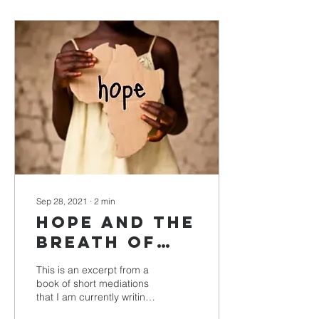
Sep 28, 2021
∙
2
min
Hope and the
Breath of
God
This is an excerpt from a
book of short mediations
that I am currently writing.
-Floyd Thompkins Edited