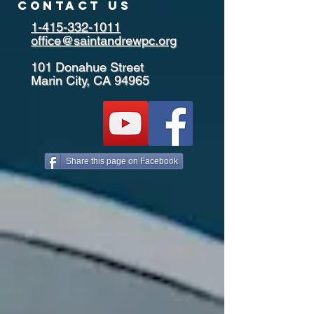
contact us
1-415-332-1011
office@saintandrewpc.org
101 Donahue Street
Marin City, CA 94965
Share this page on Facebook