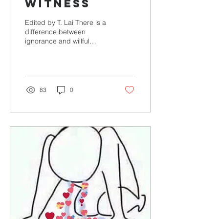
Witness
Edited by T. Lai There is a
difference between
ignorance and willful
ignorance. Ignorance is
simply a lack of
knowledge. It can be...
83
0