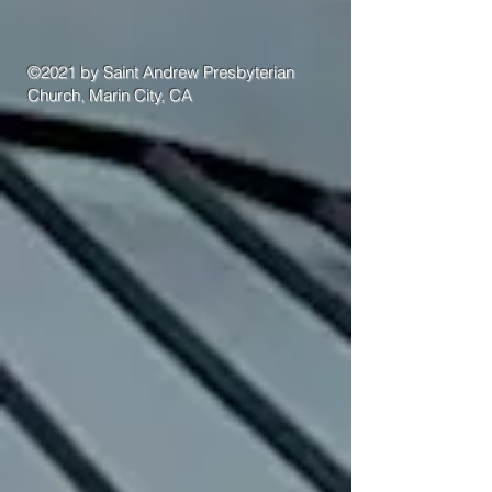
©2021 by Saint Andrew Presbyterian
Church, Marin City, CA